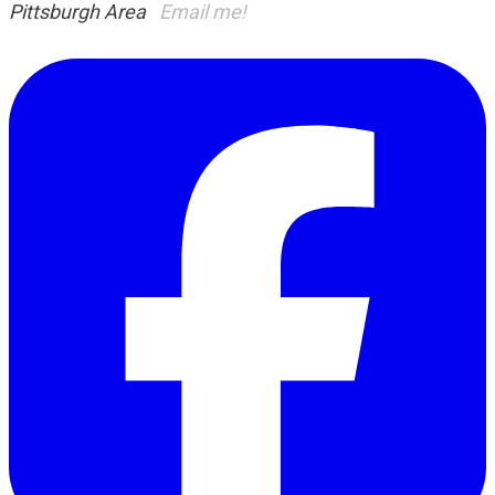
Pittsburgh Area
Email me!