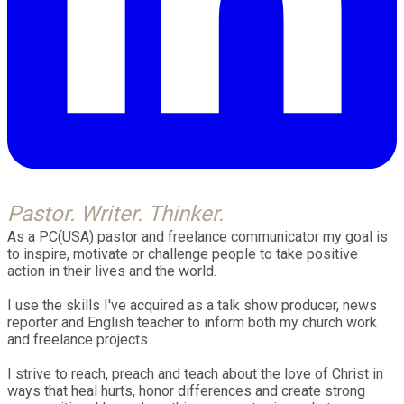
Pastor. Writer. Thinker.
As a PC(USA) pastor and freelance communicator my goal is
t
o inspire, motivate or challenge people to take positive
action in their lives and the world.
I use the skills I've acquired as a talk show producer, news
reporter and English teacher to inform both my church work
and freelance projects.
I strive to reach, preach and teach about the love of Christ in
ways that heal hurts, honor differences and create strong