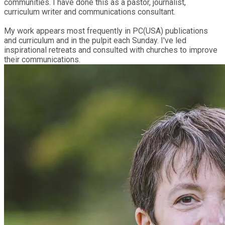
communities. I have done this as a pastor, journalist,
curriculum writer and communications consultant.
My work appears most frequently in PC(USA) publications
and curriculum and in the pulpit each Sunday. I've led
inspirational retreats and consulted with churches to improve
their communications.