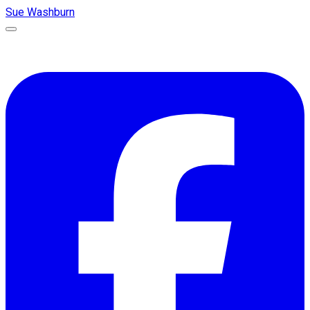
Sue Washburn